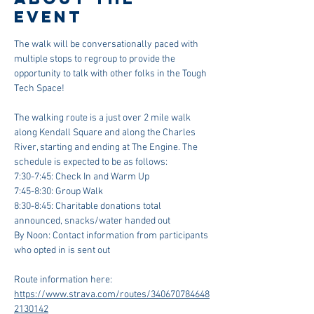
event
The walk will be conversationally paced with 
multiple stops to regroup to provide the 
opportunity to talk with other folks in the Tough 
Tech Space!
The walking route is a just over 2 mile walk 
along Kendall Square and along the Charles 
River, starting and ending at The Engine. The 
schedule is expected to be as follows:
7:30-7:45: Check In and Warm Up
7:45-8:30: Group Walk
8:30-8:45: Charitable donations total 
announced, snacks/water handed out
By Noon: Contact information from participants 
who opted in is sent out
Route information here: 
https://www.strava.com/routes/340670784648
2130142