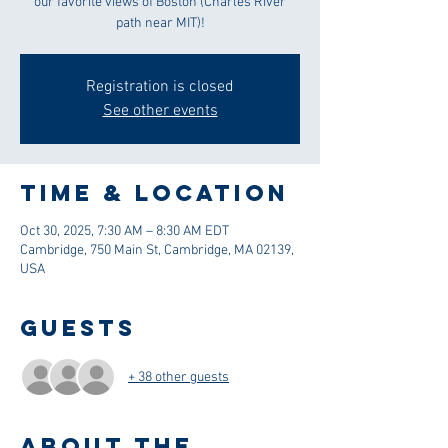
our favorite views of Boston (Charles River
path near MIT)!
Registration is closed
See other events
Time & Location
Oct 30, 2025, 7:30 AM – 8:30 AM EDT
Cambridge, 750 Main St, Cambridge, MA 02139,
USA
Guests
+ 38 other guests
About the