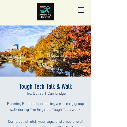
Tough Tech Talk & Walk
Thu, Oct 30
  |  
Cambridge
Running Booth is sponsoring a morning group
walk during The Engine's Tough Tech week!
Come out, stretch your legs, and enjoy one of