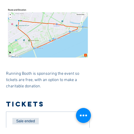
Running Booth is sponsoring the event so 
tickets are free, with an option to make a 
charitable donation.
Tickets
Sale ended
Ticket type