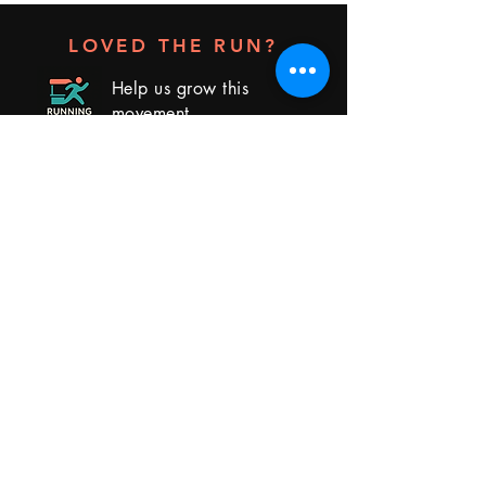
LOVED THE RUN?
Help us grow this
movement
Leave us a review
RUNNING BOOTH
Group Runs - Real Connections - Better
Networking
Book a Run