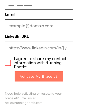
Email
LinkedIn URL
I agree to share my contact
information with Running
Booth*
Activate My Bracelet
Need help activating or resetting your
bracelet? Email us at
hello@runningbooth.com