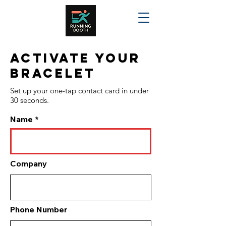
Activate your
bracelet
Set up your one-tap contact card in under
30 seconds.
Name
Company
Phone Number