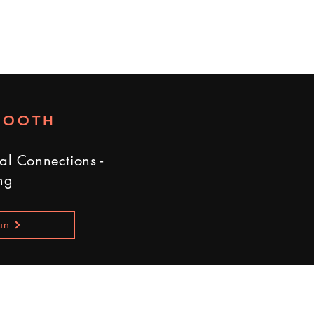
BOOTH
al Connections -
ng
un