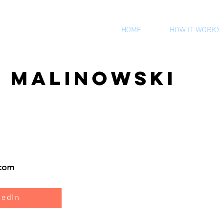
HOME
HOW IT WORK
y Malinowski
.com
kedIn