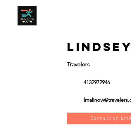
Lindse
Travelers
4132972946
lmalinow@travelers
Connect on Lin