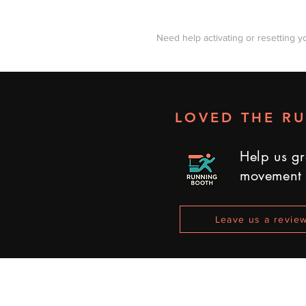
Need help activating or resetting y
LOVED THE R
Help us gr
movement
Leave us a revie