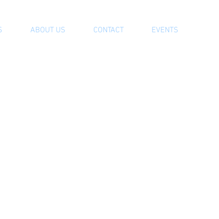
S
ABOUT US
CONTACT
EVENTS