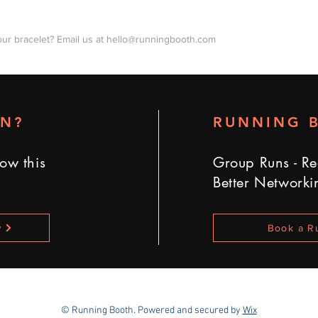
our bracelet? Email us at
hello@runningbooth.com
UN?
RUNNING 
ow this
Group Runs - Re
Better Networki
w
Book a R
© Running Booth
. Powered and secured by
Wix