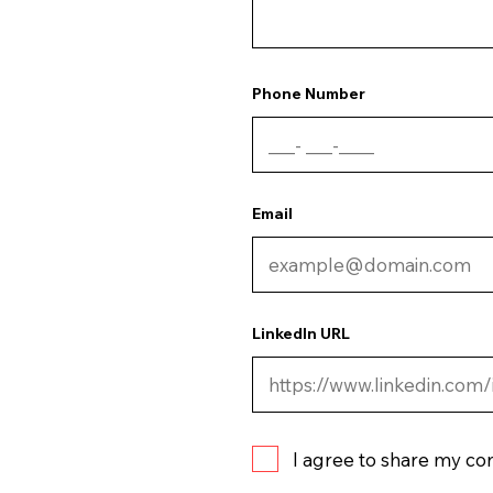
Phone Number
Email
LinkedIn URL
I agree to share my co