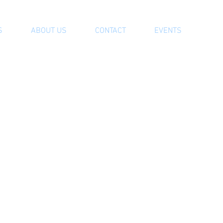
S
ABOUT US
CONTACT
EVENTS