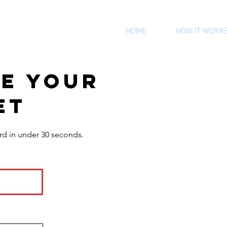
HOME
HOW IT WORK
te your
et
rd in under 30 seconds.