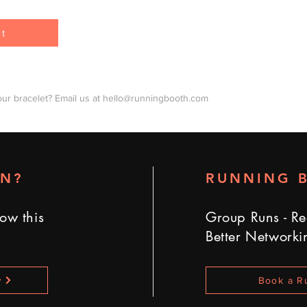
et
our bracelet? Email us at
hello@runningbooth.com
UN?
RUNNING 
ow this
Group Runs - Re
Better Networki
w
Book a R