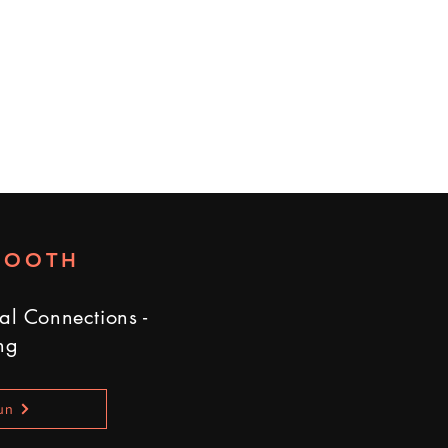
BOOTH
al Connections -
ng
un