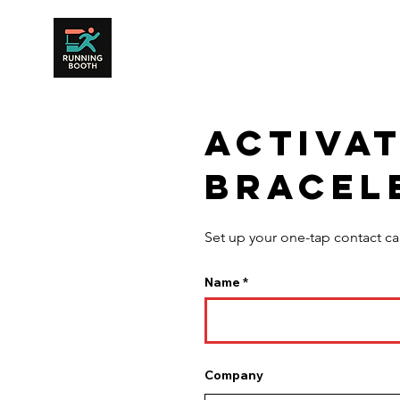
Activa
bracel
Set up your one-tap contact ca
Name
Company