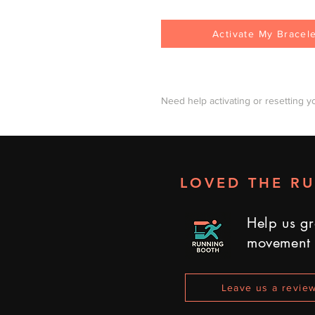
Activate My Bracel
Need help activating or resetting y
LOVED THE R
Help us gr
movement
Leave us a revie