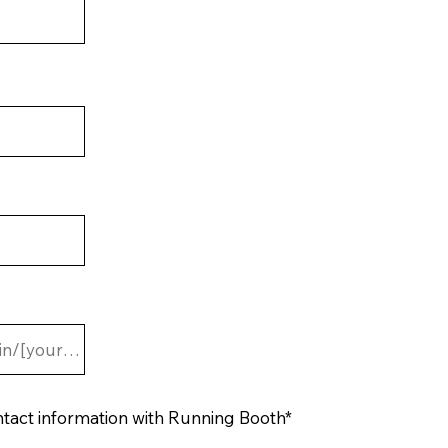
ntact information with Running Booth*